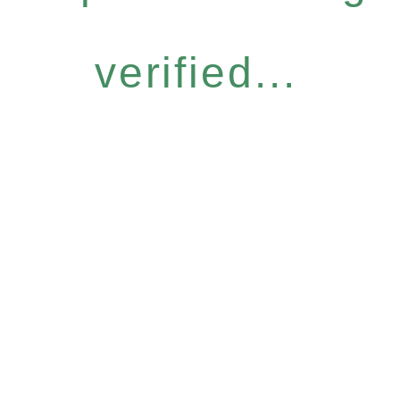
verified...