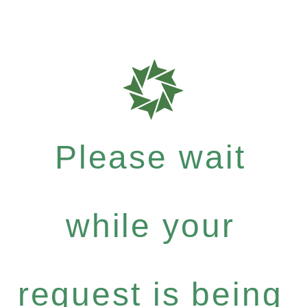
Please wait
while your
request is being